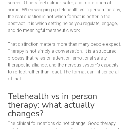
screen. Others feel calmer, safer, and more open at
home. When weighing up telehealth vs in person therapy,
the real question is not which format is better in the
abstract. It is which setting helps you regulate, engage,
and do meaningful therapeutic work.
That distinction matters more than many people expect.
Therapy is not simply a conversation. It is a structured
process that relies on attention, emotional safety,
therapeutic alliance, and the nervous system’s capacity
to reflect rather than react. The format can influence all
of that.
Telehealth vs in person
therapy: what actually
changes?
The clinical foundations do not change. Good therapy