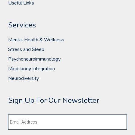
Useful Links
Services
Mental Health & Wellness
Stress and Sleep
Psychoneuroimmunology
Mind-body Integration
Neurodiversity
Sign Up For Our Newsletter
Email