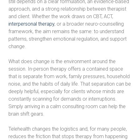
still depends on a clear formulation, an evidence-based
approach, and a strong relationship between therapist
and client. Whether the work draws on CBT, ACT,
interpersonal therapy
, or a broader neuro-counselling
framework, the aim remains the same: to understand
patterns, strengthen emotional regulation, and support
change.
What does change is the environment around the
session. In-person therapy offers a contained space
that is separate from work, family pressures, household
noise, and the habits of daily life. That separation can be
deeply helpful, especially for clients whose minds are
constantly scanning for demands or interruptions.
Simply arriving in a calm consulting room can help the
brain shift gears.
Telehealth changes the logistics and, for many people,
reduces the friction that stops therapy from happening