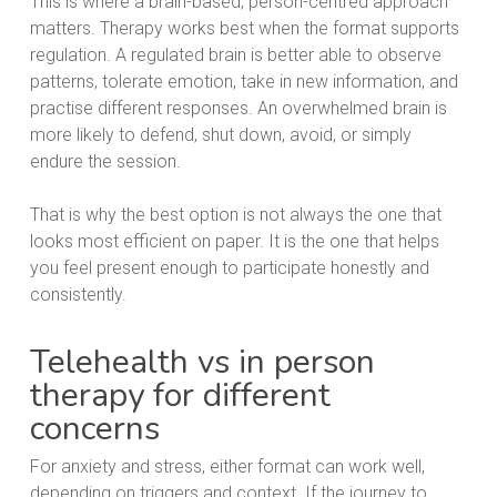
This is where a brain-based, person-centred approach
matters. Therapy works best when the format supports
regulation. A regulated brain is better able to observe
patterns, tolerate emotion, take in new information, and
practise different responses. An overwhelmed brain is
more likely to defend, shut down, avoid, or simply
endure the session.
That is why the best option is not always the one that
looks most efficient on paper. It is the one that helps
you feel present enough to participate honestly and
consistently.
Telehealth vs in person
therapy for different
concerns
For anxiety and stress, either format can work well,
depending on triggers and context. If the journey to