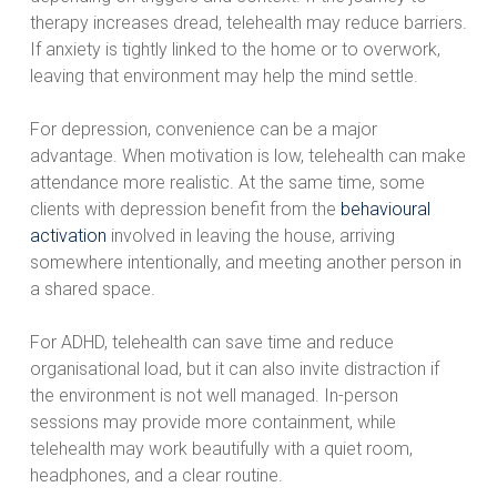
therapy increases dread, telehealth may reduce barriers.
If anxiety is tightly linked to the home or to overwork,
leaving that environment may help the mind settle.
For depression, convenience can be a major
advantage. When motivation is low, telehealth can make
attendance more realistic. At the same time, some
clients with depression benefit from the
behavioural
activation
involved in leaving the house, arriving
somewhere intentionally, and meeting another person in
a shared space.
For ADHD, telehealth can save time and reduce
organisational load, but it can also invite distraction if
the environment is not well managed. In-person
sessions may provide more containment, while
telehealth may work beautifully with a quiet room,
headphones, and a clear routine.