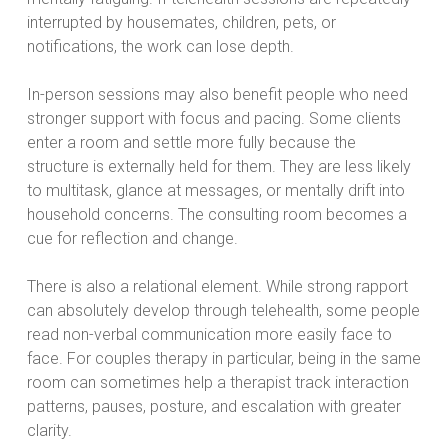
interrupted by housemates, children, pets, or
notifications, the work can lose depth.
In-person sessions may also benefit people who need
stronger support with focus and pacing. Some clients
enter a room and settle more fully because the
structure is externally held for them. They are less likely
to multitask, glance at messages, or mentally drift into
household concerns. The consulting room becomes a
cue for reflection and change.
There is also a relational element. While strong rapport
can absolutely develop through telehealth, some people
read non-verbal communication more easily face to
face. For couples therapy in particular, being in the same
room can sometimes help a therapist track interaction
patterns, pauses, posture, and escalation with greater
clarity.