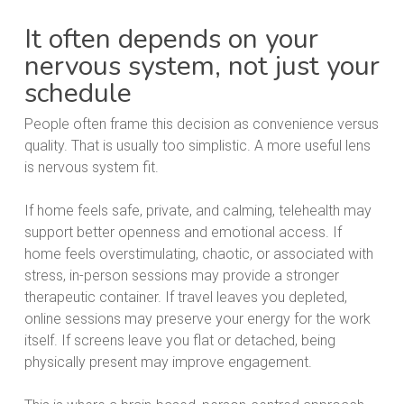
It often depends on your
nervous system, not just your
schedule
People often frame this decision as convenience versus
quality. That is usually too simplistic. A more useful lens
is nervous system fit.
If home feels safe, private, and calming, telehealth may
support better openness and emotional access. If
home feels overstimulating, chaotic, or associated with
stress, in-person sessions may provide a stronger
therapeutic container. If travel leaves you depleted,
online sessions may preserve your energy for the work
itself. If screens leave you flat or detached, being
physically present may improve engagement.