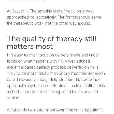
At Keystone Therapy, this kind of decision is best
approached collaboratively. The format should serve
the therapeutic work, not the other way around.
The quality of therapy still
matters most
It is easy to over-focus on delivery mode and under-
focus on what happens within it. A well-attuned,
evidence-based therapy process delivered online is
likely to be more helpful than poorly matched in-person
care. Likewise, a thoughtfully structured face-to-face
approach may be more effective than telehealth that is
rushed, inconsistent, or unsupported by privacy and
routine.
What tends to matter most over time is therapeutic fit,