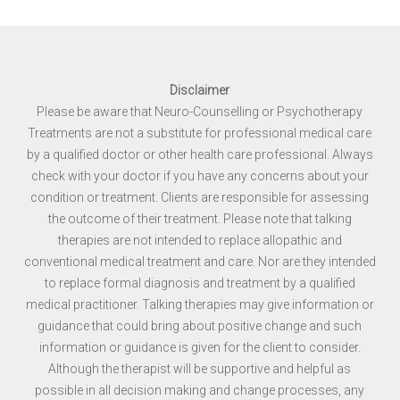
Disclaimer
Please be aware that Neuro-Counselling or Psychotherapy
Treatments are not a substitute for professional medical care
by a qualified doctor or other health care professional. Always
check with your doctor if you have any concerns about your
condition or treatment. Clients are responsible for assessing
the outcome of their treatment. Please note that talking
therapies are not intended to replace allopathic and
conventional medical treatment and care. Nor are they intended
to replace formal diagnosis and treatment by a qualified
medical practitioner. Talking therapies may give information or
guidance that could bring about positive change and such
information or guidance is given for the client to consider.
Although the therapist will be supportive and helpful as
possible in all decision making and change processes, any