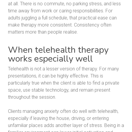
at all. There is no commute, no parking stress, and less
time away from work or caring responsibilities. For
adults juggling a full schedule, that practical ease can
make therapy more consistent. Consistency often
matters more than people realise.
When telehealth therapy
works especially well
Telehealth is not a lesser version of therapy. For many
presentations, it can be highly effective. This is
particularly true when the client is able to find a private
space, use stable technology, and remain present
throughout the session.
Clients managing anxiety often do well with telehealth,
especially if leaving the house, driving, or entering
unfamiliar places adds another layer of stress. Being in a