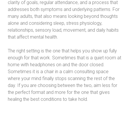
clarity of goals, regular attendance, and a process that
addresses both symptoms and underlying patterns. For
many adults, that also means looking beyond thoughts
alone and considering sleep, stress physiology,
relationships, sensory load, movement, and daily habits
that affect mental health.
The right setting is the one that helps you show up fully
enough for that work. Sometimes that is a quiet room at
home with headphones on and the door closed.
Sometimes it is a chair in a calm consulting space
where your mind finally stops scanning the rest of the
day. If you are choosing between the two, aim less for
the perfect format and more for the one that gives
healing the best conditions to take hold.