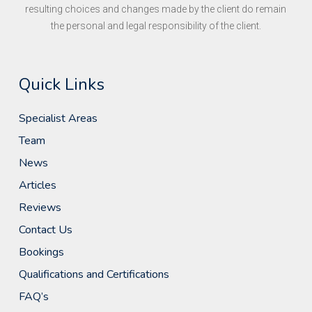
resulting choices and changes made by the client do remain
the personal and legal responsibility of the client.
Quick Links
Specialist Areas
Team
News
Articles
Reviews
Contact Us
Bookings
Qualifications and Certifications
FAQ’s