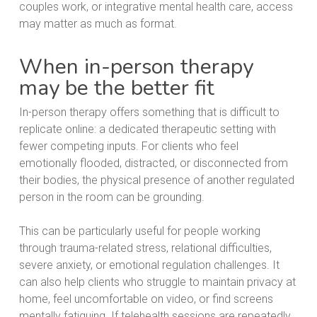
couples work, or integrative mental health care, access
may matter as much as format.
When in-person therapy
may be the better fit
In-person therapy offers something that is difficult to
replicate online: a dedicated therapeutic setting with
fewer competing inputs. For clients who feel
emotionally flooded, distracted, or disconnected from
their bodies, the physical presence of another regulated
person in the room can be grounding.
This can be particularly useful for people working
through trauma-related stress, relational difficulties,
severe anxiety, or emotional regulation challenges. It
can also help clients who struggle to maintain privacy at
home, feel uncomfortable on video, or find screens
mentally fatiguing. If telehealth sessions are repeatedly