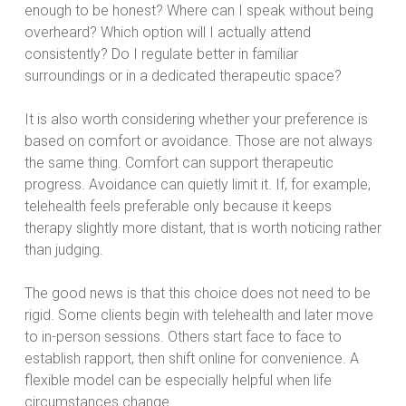
enough to be honest? Where can I speak without being
overheard? Which option will I actually attend
consistently? Do I regulate better in familiar
surroundings or in a dedicated therapeutic space?
It is also worth considering whether your preference is
based on comfort or avoidance. Those are not always
the same thing. Comfort can support therapeutic
progress. Avoidance can quietly limit it. If, for example,
telehealth feels preferable only because it keeps
therapy slightly more distant, that is worth noticing rather
than judging.
The good news is that this choice does not need to be
rigid. Some clients begin with telehealth and later move
to in-person sessions. Others start face to face to
establish rapport, then shift online for convenience. A
flexible model can be especially helpful when life
circumstances change.