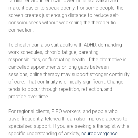
familiar environment can lower initial activation and
make it easier to speak openly. For some people, the
screen creates just enough distance to reduce self-
consciousness without weakening the therapeutic
connection.
Telehealth can also suit adults with ADHD, demanding
work schedules, chronic fatigue, parenting
responsibilities, or fluctuating health. If the alternative is
cancelled appointments or long gaps between
sessions, online therapy may support stronger continuity
of care. That continuity is clinically significant. Change
tends to occur through repetition, reflection, and
practice over time.
For regional clients, FIFO workers, and people who
travel frequently, telehealth can also improve access to
specialised support. If you are seeking a therapist with a
specific understanding of anxiety,
neurodivergence
,