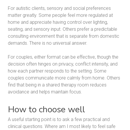
For autistic clients, sensory and social preferences
matter greatly. Some people feel more regulated at
home and appreciate having control over lighting,
seating, and sensory input. Others prefer a predictable
consulting environment that is separate from domestic
demands. There is no universal answer.
For couples, either format can be effective, though the
decision often hinges on privacy, conflict intensity, and
how each partner responds to the setting. Some
couples communicate more calmly from home. Others
find that being in a shared therapy room reduces
avoidance and helps maintain focus.
How to choose well
A useful starting point is to ask a few practical and
clinical questions. Where am I most likely to feel safe