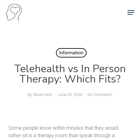
Skip
Men
to
main
content
Information
Telehealth vs In Person
Therapy: Which Fits?
By
Steve Halls
June 30, 2026
No Comments
Some people know within minutes that they would
rather sit in a therapy room than speak through a