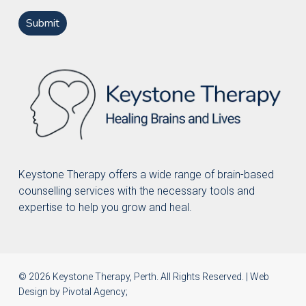
Keystone Therapy offers a wide range of brain-based
counselling services with the necessary tools and
expertise to help you grow and heal.
© 2026 Keystone Therapy, Perth. All Rights Reserved. | Web
Design by
Pivotal Agency
;