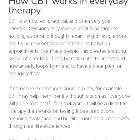
How CBT works in everyday
therapy
CBT is structured, practical, and often very goal-
oriented. Sessions may involve identifying triggers,
noticing automatic thoughts, examining thinking errors,
and trying new behavioural strategies between
appointments. For many people, this creates a strong
sense of direction. It can be reassuring to understand
how anxiety loops form and to have a clear plan for
changing them.
If someone experiences social anxiety, for example,
CBT may help them identify thoughts such as “Everyone
will judge me” or “If I feel awkward, it will be a disaster.”
Therapy then works on testing those predictions,
reducing avoidance, and building more accurate beliefs
through real-life experiences.