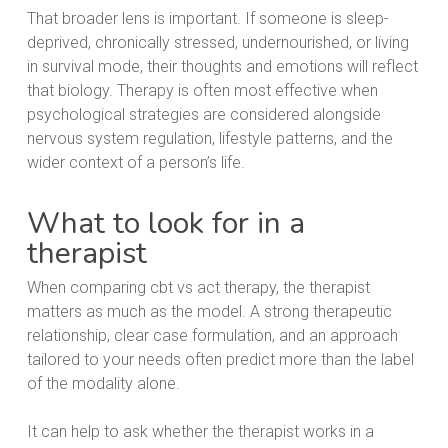
That broader lens is important. If someone is sleep-
deprived, chronically stressed, undernourished, or living
in survival mode, their thoughts and emotions will reflect
that biology. Therapy is often most effective when
psychological strategies are considered alongside
nervous system regulation, lifestyle patterns, and the
wider context of a person’s life.
What to look for in a
therapist
When comparing cbt vs act therapy, the therapist
matters as much as the model. A strong therapeutic
relationship, clear case formulation, and an approach
tailored to your needs often predict more than the label
of the modality alone.
It can help to ask whether the therapist works in a