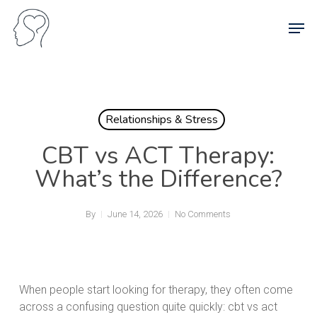
Skip
Men
to
main
content
Relationships & Stress
CBT vs ACT Therapy:
What’s the Difference?
By
June 14, 2026
No Comments
When people start looking for therapy, they often come
across a confusing question quite quickly: cbt vs act