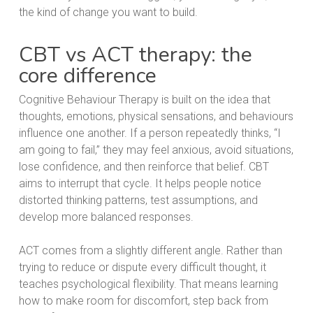
the kind of change you want to build.
CBT vs ACT therapy: the
core difference
Cognitive Behaviour Therapy is built on the idea that
thoughts, emotions, physical sensations, and behaviours
influence one another. If a person repeatedly thinks, “I
am going to fail,” they may feel anxious, avoid situations,
lose confidence, and then reinforce that belief. CBT
aims to interrupt that cycle. It helps people notice
distorted thinking patterns, test assumptions, and
develop more balanced responses.
ACT comes from a slightly different angle. Rather than
trying to reduce or dispute every difficult thought, it
teaches psychological flexibility. That means learning
how to make room for discomfort, step back from