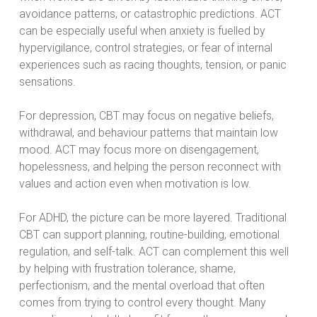
avoidance patterns, or catastrophic predictions. ACT
can be especially useful when anxiety is fuelled by
hypervigilance, control strategies, or fear of internal
experiences such as racing thoughts, tension, or panic
sensations.
For depression, CBT may focus on negative beliefs,
withdrawal, and behaviour patterns that maintain low
mood. ACT may focus more on disengagement,
hopelessness, and helping the person reconnect with
values and action even when motivation is low.
For ADHD, the picture can be more layered. Traditional
CBT can support planning, routine-building, emotional
regulation, and self-talk. ACT can complement this well
by helping with frustration tolerance, shame,
perfectionism, and the mental overload that often
comes from trying to control every thought. Many