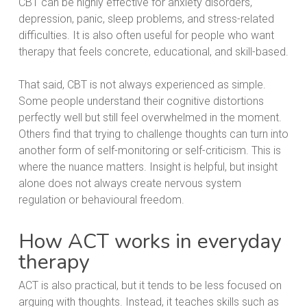
CBT can be highly effective for anxiety disorders,
depression, panic, sleep problems, and stress-related
difficulties. It is also often useful for people who want
therapy that feels concrete, educational, and skill-based.
That said, CBT is not always experienced as simple.
Some people understand their cognitive distortions
perfectly well but still feel overwhelmed in the moment.
Others find that trying to challenge thoughts can turn into
another form of self-monitoring or self-criticism. This is
where the nuance matters. Insight is helpful, but insight
alone does not always create nervous system
regulation or behavioural freedom.
How ACT works in everyday
therapy
ACT is also practical, but it tends to be less focused on
arguing with thoughts. Instead, it teaches skills such as