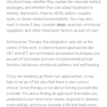
structured way, whether they explain the rationale behind
strategies, and whether they can adapt treatment to
anxiety, depression, trauma, ADHD, autism, couples
work, or stress-related presentations. You may also
want to know if they consider
sleep
, exercise, emotional
regulation, and other mind-body factors as part of care.
At Keystone Therapy, this integrative view sits at the
centre of the work. Evidence-based approaches like
CBT and ACT are not treated as isolated techniques, but
as part of a broader process of understanding brain
function, behaviour, emotional patterns, and self-healing.
If you are weighing up these two approaches, it may
help to let go of the idea that there is one correct
choice. Good therapy is not about forcing yourself into
a model. It is about finding an approach that helps you
understand your mind more clearly, respond to distress
more skilfully, and move towards a life that feels more