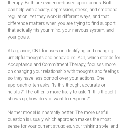
therapy. Both are evidence-based approaches. Both
can help with anxiety, depression, stress, and emotional
regulation. Yet they work in different ways, and that
difference matters when you are trying to find support
that actually fits your mind, your nervous system, and
your goals.
At a glance, CBT focuses on identifying and changing
unhelpful thoughts and behaviours. ACT, which stands for
Acceptance and Commitment Therapy, focuses more
on changing your relationship with thoughts and feelings
so they have less control over your actions. One
approach often asks, “Is this thought accurate or
helpful?” The other is more likely to ask, “If this thought
shows up, how do you want to respond?”
Neither model is inherently better. The more useful
question is usually which approach makes the most
sense for your current struggles, your thinking style, and