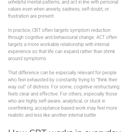
unhelpful mental patterns, and act in line with personal
values even when anxiety, sadness, self-doubt, or
frustration are present.
In practice, CBT often targets symptom reduction
through cognitive and behavioural change. ACT often
targets a more workable relationship with internal
experience so that life can expand rather than shrink
around symptoms.
That difference can be especially relevant for people
who feel exhausted by constantly trying to “think their
way out” of distress. For some, cognitive restructuring
feels clear and effective. For others, especially those
who are highly self-aware, analytical, or stuck in
overthinking, acceptance-based work may feel more
realistic and less like another internal battle.