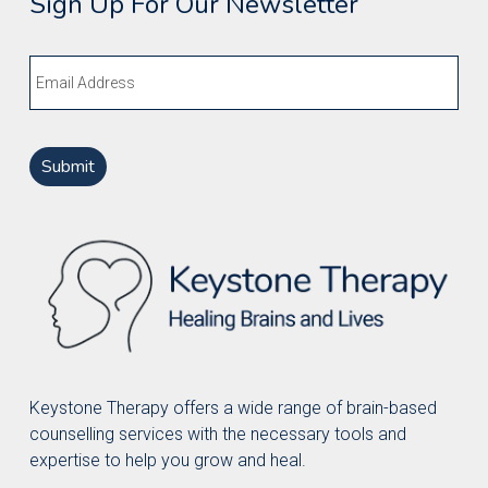
Sign Up For Our Newsletter
Email
Keystone Therapy offers a wide range of brain-based
counselling services with the necessary tools and
expertise to help you grow and heal.