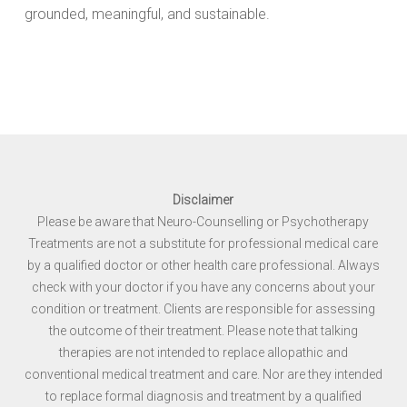
grounded, meaningful, and sustainable.
Disclaimer
Please be aware that Neuro-Counselling or Psychotherapy
Treatments are not a substitute for professional medical care
by a qualified doctor or other health care professional. Always
check with your doctor if you have any concerns about your
condition or treatment. Clients are responsible for assessing
the outcome of their treatment. Please note that talking
therapies are not intended to replace allopathic and
conventional medical treatment and care. Nor are they intended
to replace formal diagnosis and treatment by a qualified