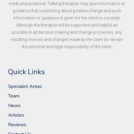
medical practitioner. Talking therapies may give information or
guidance that could bring about positive change and such
information or guidance is given for the client to consider.
Although the therapist will be supportive and helpful as
possible in all decision making and change processes, any
resulting choices and changes made by the client do remain
the personal and legal responsibility of the client.
Quick Links
Specialist Areas
Team
News
Articles
Reviews