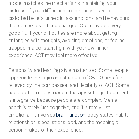
model matches the mechanisms maintaining your
distress. If your difficulties are strongly linked to
distorted beliefs, unhelpful assumptions, and behaviours
that can be tested and changed, CBT may be a very
good fit. If your difficulties are more about getting
entangled with thoughts, avoiding emotions, or feeling
trapped in a constant fight with your own inner
experience, ACT may feel more effective.
Personality and learning style matter too. Some people
appreciate the logic and structure of CBT. Others feel
relieved by the compassion and flexibility of ACT. Some
need both. In many modern therapy settings, treatment
is integrative because people are complex. Mental
health is rarely just cognitive, and it is rarely just
emotional. It involves
brain function
, body states, habits,
relationships, sleep, stress load, and the meaning a
person makes of their experience.