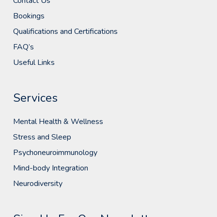
Contact Us
Bookings
Qualifications and Certifications
FAQ’s
Useful Links
Services
Mental Health & Wellness
Stress and Sleep
Psychoneuroimmunology
Mind-body Integration
Neurodiversity