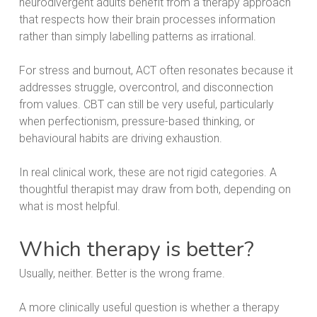
neurodivergent adults benefit from a therapy approach
that respects how their brain processes information
rather than simply labelling patterns as irrational.
For stress and burnout, ACT often resonates because it
addresses struggle, overcontrol, and disconnection
from values. CBT can still be very useful, particularly
when perfectionism, pressure-based thinking, or
behavioural habits are driving exhaustion.
In real clinical work, these are not rigid categories. A
thoughtful therapist may draw from both, depending on
what is most helpful.
Which therapy is better?
Usually, neither. Better is the wrong frame.
A more clinically useful question is whether a therapy