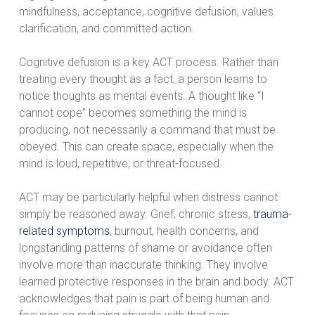
mindfulness, acceptance, cognitive defusion, values
clarification, and committed action.
Cognitive defusion is a key ACT process. Rather than
treating every thought as a fact, a person learns to
notice thoughts as mental events. A thought like “I
cannot cope” becomes something the mind is
producing, not necessarily a command that must be
obeyed. This can create space, especially when the
mind is loud, repetitive, or threat-focused.
ACT may be particularly helpful when distress cannot
simply be reasoned away. Grief, chronic stress,
trauma-
related symptoms
, burnout, health concerns, and
longstanding patterns of shame or avoidance often
involve more than inaccurate thinking. They involve
learned protective responses in the brain and body. ACT
acknowledges that pain is part of being human and