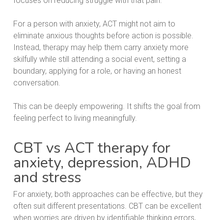
focuses on reducing struggle with that pain.
For a person with anxiety, ACT might not aim to
eliminate anxious thoughts before action is possible.
Instead, therapy may help them carry anxiety more
skilfully while still attending a social event, setting a
boundary, applying for a role, or having an honest
conversation.
This can be deeply empowering. It shifts the goal from
feeling perfect to living meaningfully.
CBT vs ACT therapy for
anxiety, depression, ADHD
and stress
For anxiety, both approaches can be effective, but they
often suit different presentations. CBT can be excellent
when worries are driven by identifiable thinking errors,