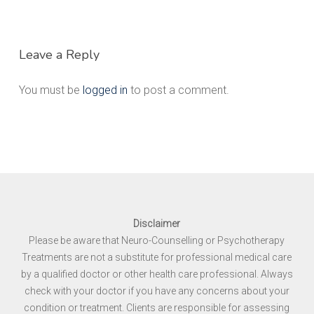
Leave a Reply
You must be
logged in
to post a comment.
Disclaimer
Please be aware that Neuro-Counselling or Psychotherapy
Treatments are not a substitute for professional medical care
by a qualified doctor or other health care professional. Always
check with your doctor if you have any concerns about your
condition or treatment. Clients are responsible for assessing