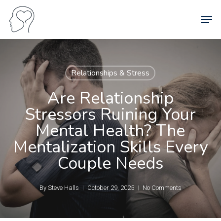
Skip
Men
to
main
content
Relationships & Stress
Are Relationship
Stressors Ruining Your
Mental Health? The
Mentalization Skills Every
Couple Needs
By
Steve Halls
October 29, 2025
No Comments