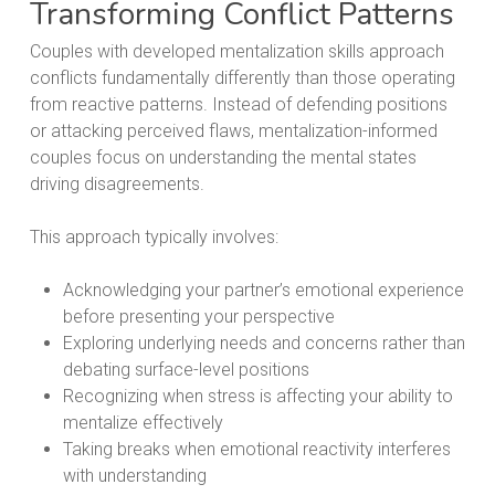
Transforming Conflict Patterns
Couples with developed mentalization skills approach
conflicts fundamentally differently than those operating
from reactive patterns. Instead of defending positions
or attacking perceived flaws, mentalization-informed
couples focus on understanding the mental states
driving disagreements.
This approach typically involves:
Acknowledging your partner’s emotional experience
before presenting your perspective
Exploring underlying needs and concerns rather than
debating surface-level positions
Recognizing when stress is affecting your ability to
mentalize effectively
Taking breaks when emotional reactivity interferes
with understanding