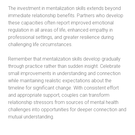
The investment in mentalization skills extends beyond
immediate relationship benefits. Partners who develop
these capacities often report improved emotional
regulation in all areas of life, enhanced empathy in
professional settings, and greater resilience during
challenging life circumstances.
Remember that mentalization skills develop gradually
through practice rather than sudden insight. Celebrate
small improvements in understanding and connection
while maintaining realistic expectations about the
timeline for significant change. With consistent effort
and appropriate support, couples can transform
relationship stressors from sources of mental health
challenges into opportunities for deeper connection and
mutual understanding.