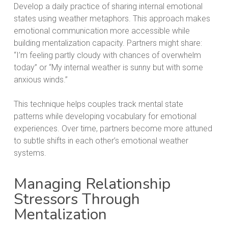
Develop a daily practice of sharing internal emotional
states using weather metaphors. This approach makes
emotional communication more accessible while
building mentalization capacity. Partners might share:
“I’m feeling partly cloudy with chances of overwhelm
today” or “My internal weather is sunny but with some
anxious winds.”
This technique helps couples track mental state
patterns while developing vocabulary for emotional
experiences. Over time, partners become more attuned
to subtle shifts in each other’s emotional weather
systems.
Managing Relationship
Stressors Through
Mentalization