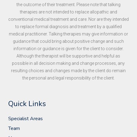
the outcome of their treatment. Please note that talking
therapies are not intended to replace allopathic and
conventional medical treatment and care. Nor are they intended
to replace formal diagnosis and treatment by a qualified
medical practitioner. Talking therapies may give information or
guidance that could bring about positive change and such
information or guidance is given for the client to consider.
Although the therapist will be supportive and helpful as
possible in all decision making and change processes, any
resulting choices and changes made by the client do remain
the personal and legal responsibility of the client.
Quick Links
Specialist Areas
Team