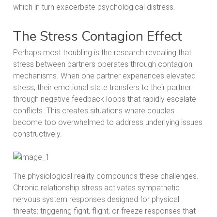
which in turn exacerbate psychological distress.
The Stress Contagion Effect
Perhaps most troubling is the research revealing that
stress between partners operates through contagion
mechanisms. When one partner experiences elevated
stress, their emotional state transfers to their partner
through negative feedback loops that rapidly escalate
conflicts. This creates situations where couples
become too overwhelmed to address underlying issues
constructively.
The physiological reality compounds these challenges.
Chronic relationship stress activates sympathetic
nervous system responses designed for physical
threats: triggering fight, flight, or freeze responses that