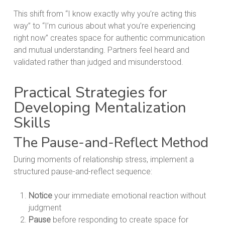
This shift from “I know exactly why you’re acting this
way” to “I’m curious about what you’re experiencing
right now” creates space for authentic communication
and mutual understanding. Partners feel heard and
validated rather than judged and misunderstood.
Practical Strategies for
Developing Mentalization
Skills
The Pause-and-Reflect Method
During moments of relationship stress, implement a
structured pause-and-reflect sequence:
Notice
your immediate emotional reaction without
judgment
Pause
before responding to create space for