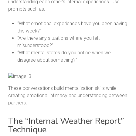
understanding each other’s internal experiences. Use
prompts such as:
“What emotional experiences have you been having
this week?”
“Are there any situations where you felt
misunderstood?”
“What mental states do you notice when we
disagree about something?”
These conversations build mentalization skills while
creating emotional intimacy and understanding between
partners.
The “Internal Weather Report”
Technique