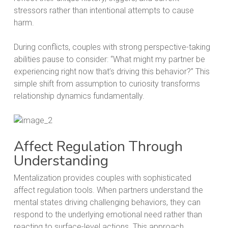
stressors rather than intentional attempts to cause
harm.
During conflicts, couples with strong perspective-taking
abilities pause to consider: “What might my partner be
experiencing right now that’s driving this behavior?” This
simple shift from assumption to curiosity transforms
relationship dynamics fundamentally.
Affect Regulation Through
Understanding
Mentalization provides couples with sophisticated
affect regulation tools. When partners understand the
mental states driving challenging behaviors, they can
respond to the underlying emotional need rather than
reacting to surface-level actions. This approach