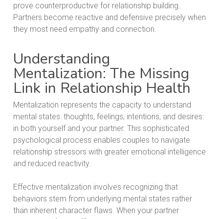
prove counterproductive for relationship building.
Partners become reactive and defensive precisely when
they most need empathy and connection.
Understanding
Mentalization: The Missing
Link in Relationship Health
Mentalization represents the capacity to understand
mental states: thoughts, feelings, intentions, and desires:
in both yourself and your partner. This sophisticated
psychological process enables couples to navigate
relationship stressors with greater emotional intelligence
and reduced reactivity.
Effective mentalization involves recognizing that
behaviors stem from underlying mental states rather
than inherent character flaws. When your partner