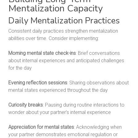
Mentalization Capacity
Daily Mentalization Practices
Consistent daily practices strengthen mentalization
abilities over time. Consider implementing:
Morning mental state check-ins
: Brief conversations
about internal experiences and anticipated challenges
for the day
Evening reflection sessions
: Sharing observations about
mental states experienced throughout the day
Curiosity breaks
: Pausing during routine interactions to
wonder about your partner’s internal experience
Appreciation for mental states
: Acknowledging when
your partner demonstrates emotional regulation or