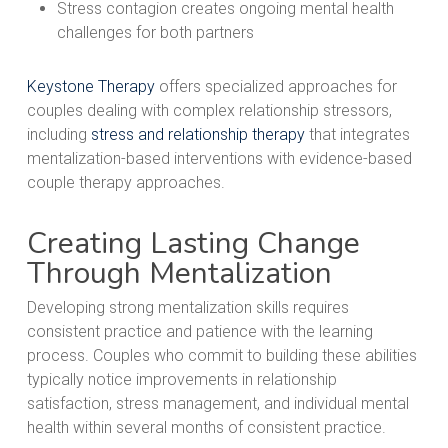
Stress contagion creates ongoing mental health
challenges for both partners
Keystone Therapy
offers specialized approaches for
couples dealing with complex relationship stressors,
including
stress and relationship therapy
that integrates
mentalization-based interventions with evidence-based
couple therapy approaches.
Creating Lasting Change
Through Mentalization
Developing strong mentalization skills requires
consistent practice and patience with the learning
process. Couples who commit to building these abilities
typically notice improvements in relationship
satisfaction, stress management, and individual mental
health within several months of consistent practice.