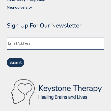
Neurodiversity
Sign Up For Our Newsletter
Email