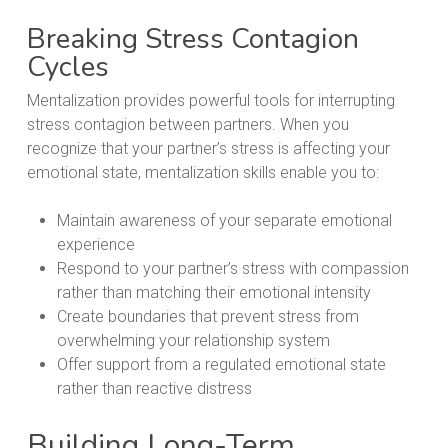
Breaking Stress Contagion
Cycles
Mentalization provides powerful tools for interrupting
stress contagion between partners. When you
recognize that your partner’s stress is affecting your
emotional state, mentalization skills enable you to:
Maintain awareness of your separate emotional
experience
Respond to your partner’s stress with compassion
rather than matching their emotional intensity
Create boundaries that prevent stress from
overwhelming your relationship system
Offer support from a regulated emotional state
rather than reactive distress
Building Long-Term