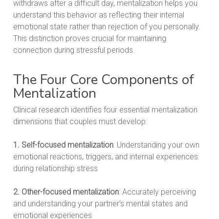
withdraws after a difficult day, mentalization helps you
understand this behavior as reflecting their internal
emotional state rather than rejection of you personally.
This distinction proves crucial for maintaining
connection during stressful periods.
The Four Core Components of
Mentalization
Clinical research identifies four essential mentalization
dimensions that couples must develop:
1. Self-focused mentalization
: Understanding your own
emotional reactions, triggers, and internal experiences
during relationship stress
2. Other-focused mentalization
: Accurately perceiving
and understanding your partner’s mental states and
emotional experiences