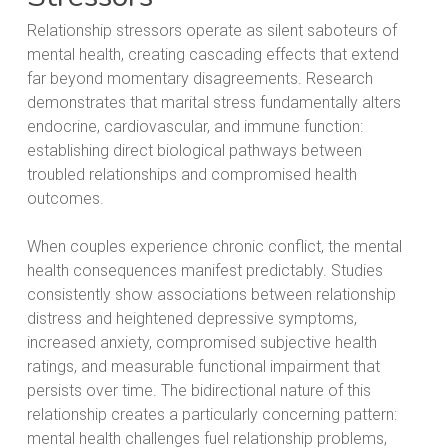
Relationship stressors operate as silent saboteurs of
mental health, creating cascading effects that extend
far beyond momentary disagreements. Research
demonstrates that marital stress fundamentally alters
endocrine, cardiovascular, and immune function:
establishing direct biological pathways between
troubled relationships and compromised health
outcomes.
When couples experience chronic conflict, the mental
health consequences manifest predictably. Studies
consistently show associations between relationship
distress and heightened depressive symptoms,
increased anxiety, compromised subjective health
ratings, and measurable functional impairment that
persists over time. The bidirectional nature of this
relationship creates a particularly concerning pattern:
mental health challenges fuel relationship problems,