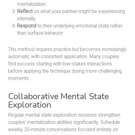
mentalization
Reflect
on what your partner might be experiencing
internally
Respond
to their underlying emotional state rather
than surface behavior
This method requires practice but becomes increasingly
automatic with consistent application. Many couples
find success starting with low-stakes interactions
before applying the technique during more challenging
moments.
Collaborative Mental State
Exploration
Regular mental state exploration sessions strengthen
couples’ mentalization abilities significantly. Schedule
weekly 20-minute conversations focused entirely on