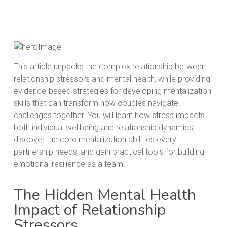
This article unpacks the complex relationship between
relationship stressors and mental health, while providing
evidence-based strategies for developing mentalization
skills that can transform how couples navigate
challenges together. You will learn how stress impacts
both individual wellbeing and relationship dynamics,
discover the core mentalization abilities every
partnership needs, and gain practical tools for building
emotional resilience as a team.
The Hidden Mental Health
Impact of Relationship
Stressors