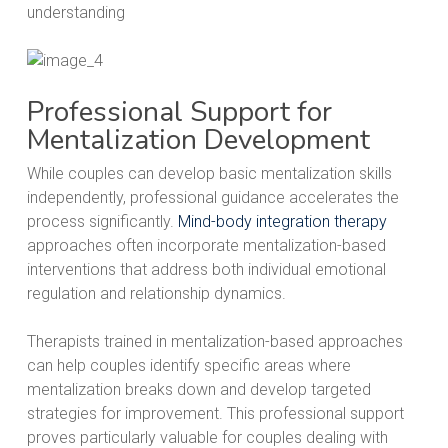
understanding
Professional Support for
Mentalization Development
While couples can develop basic mentalization skills
independently, professional guidance accelerates the
process significantly.
Mind-body integration therapy
approaches often incorporate mentalization-based
interventions that address both individual emotional
regulation and relationship dynamics.
Therapists trained in mentalization-based approaches
can help couples identify specific areas where
mentalization breaks down and develop targeted
strategies for improvement. This professional support
proves particularly valuable for couples dealing with