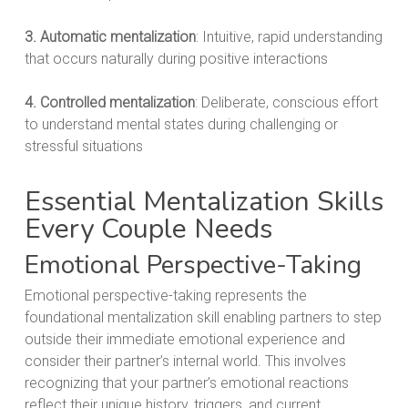
3. Automatic mentalization
: Intuitive, rapid understanding
that occurs naturally during positive interactions
4. Controlled mentalization
: Deliberate, conscious effort
to understand mental states during challenging or
stressful situations
Essential Mentalization Skills
Every Couple Needs
Emotional Perspective-Taking
Emotional perspective-taking represents the
foundational mentalization skill enabling partners to step
outside their immediate emotional experience and
consider their partner’s internal world. This involves
recognizing that your partner’s emotional reactions
reflect their unique history, triggers, and current