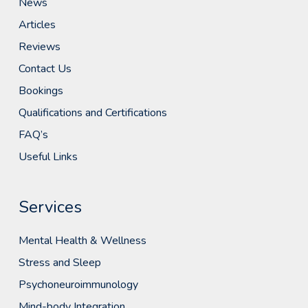
News
Articles
Reviews
Contact Us
Bookings
Qualifications and Certifications
FAQ’s
Useful Links
Services
Mental Health & Wellness
Stress and Sleep
Psychoneuroimmunology
Mind-body Integration