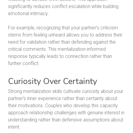
significantly reduces conflict escalation while building
emotional intimacy.
For example, recognizing that your partner’s criticism
stems from feeling unheard allows you to address their
need for validation rather than defending against the
critical comments. This mentalization-informed
response typically leads to connection rather than
further conflict.
Curiosity Over Certainty
Strong mentalization skills cultivate curiosity about your
partner’s inner experience rather than certainty about
their motivations. Couples who develop this capacity
approach relationship challenges with genuine interest in
understanding rather than defensive assumptions about
intent.