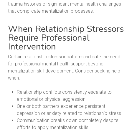
trauma histories or significant mental health challenges
that complicate mentalization processes.
When Relationship Stressors
Require Professional
Intervention
Certain relationship stressor patterns indicate the need
for professional mental health support beyond
mentalization skill development. Consider seeking help
when:
Relationship conflicts consistently escalate to
emotional or physical aggression
One or both partners experience persistent
depression or anxiety related to relationship stress
Communication breaks down completely despite
efforts to apply mentalization skills