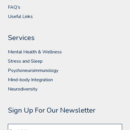
FAQ’s
Useful Links
Services
Mental Health & Wellness
Stress and Sleep
Psychoneuroimmunology
Mind-body Integration
Neurodiversity
Sign Up For Our Newsletter
Email