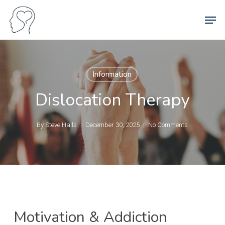
Skip
Men
to
main
content
Information
Dislocation Therapy
By
Steve Halls
December 30, 2025
No Comments
Motivation & Addiction