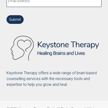
Keystone Therapy offers a wide range of brain-based
counselling services with the necessary tools and
expertise to help you grow and heal.