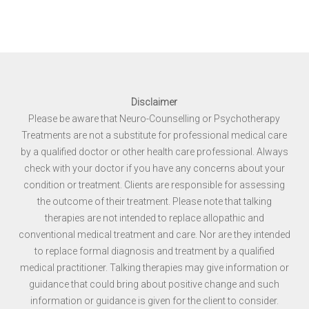
Disclaimer
Please be aware that Neuro-Counselling or Psychotherapy
Treatments are not a substitute for professional medical care
by a qualified doctor or other health care professional. Always
check with your doctor if you have any concerns about your
condition or treatment. Clients are responsible for assessing
the outcome of their treatment. Please note that talking
therapies are not intended to replace allopathic and
conventional medical treatment and care. Nor are they intended
to replace formal diagnosis and treatment by a qualified
medical practitioner. Talking therapies may give information or
guidance that could bring about positive change and such
information or guidance is given for the client to consider.