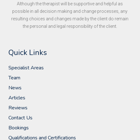
Although the therapist will be supportive and helpful as
possible in all decision making and change processes, any
resulting choices and changes made by the client do remain
the personal and legal responsibility of the client.
Quick Links
Specialist Areas
Team
News
Articles
Reviews
Contact Us
Bookings
Qualifications and Certifications