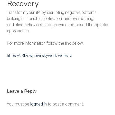
Recovery
Transform your life by disrupting negative patterns,
building sustainable motivation, and overcoming
addictive behaviors through evidence-based therapeutic
approaches.
For more information follow the link below.
https://93tzswppwi.skywork.website
Leave a Reply
You must be
logged in
to post a comment.