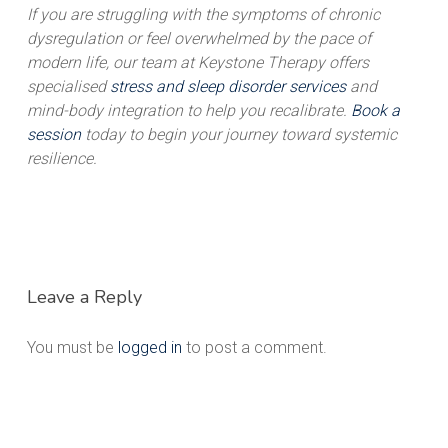
If you are struggling with the symptoms of chronic
dysregulation or feel overwhelmed by the pace of
modern life, our team at Keystone Therapy offers
specialised
stress and sleep disorder services
and
mind-body integration to help you recalibrate.
Book a
session
today to begin your journey toward systemic
resilience.
Leave a Reply
You must be
logged in
to post a comment.