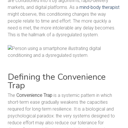
are conditioned into it by algorithms, rapid-delivery
markets, and digital platforms. As a
mind-body therapist
might observe, this conditioning changes the way
people relate to time and effort. The more quickly a
need is met, the more intolerable any delay becomes.
This is the hallmark of a dysregulated system.
Defining the Convenience
Trap
The
Convenience Trap
is a systemic pattern in which
short-term ease gradually weakens the capacities
required for long-term resilience. It is a biological and
psychological paradox: the very systems designed to
reduce effort may also reduce our tolerance for