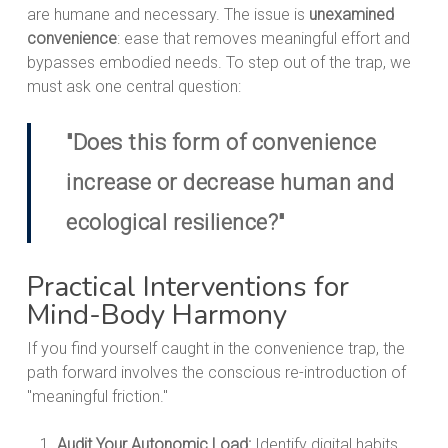
are humane and necessary. The issue is
unexamined
convenience
: ease that removes meaningful effort and
bypasses embodied needs. To step out of the trap, we
must ask one central question:
"Does this form of convenience
increase or decrease human and
ecological resilience?"
Practical Interventions for
Mind-Body Harmony
If you find yourself caught in the convenience trap, the
path forward involves the conscious re-introduction of
"meaningful friction."
Audit Your Autonomic Load:
Identify digital habits