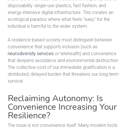
disposability: single-use plastics, fast fashion, and
energy-intensive digital infrastructure. This creates an
ecological paradox where what feels "easy" for the
individual is harmful to the wider system.
A resilience-based society must distinguish between
convenience that supports inclusion (such as
neurodiversity services
or telehealth) and convenience
that deepens avoidance and environmental destruction.
The collective cost of our immediate gratification is a
distributed, delayed burden that threatens our long-term
survival.
Reclaiming Autonomy: Is
Convenience Increasing Your
Resilience?
The issue is not convenience itself. Many modern tools