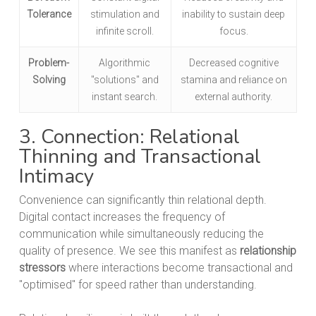
Tolerance
stimulation and
inability to sustain deep
infinite scroll.
focus.
Problem-
Algorithmic
Decreased cognitive
Solving
"solutions" and
stamina and reliance on
instant search.
external authority.
3. Connection: Relational
Thinning and Transactional
Intimacy
Convenience can significantly thin relational depth.
Digital contact increases the frequency of
communication while simultaneously reducing the
quality of presence. We see this manifest as
relationship
stressors
where interactions become transactional and
"optimised" for speed rather than understanding.