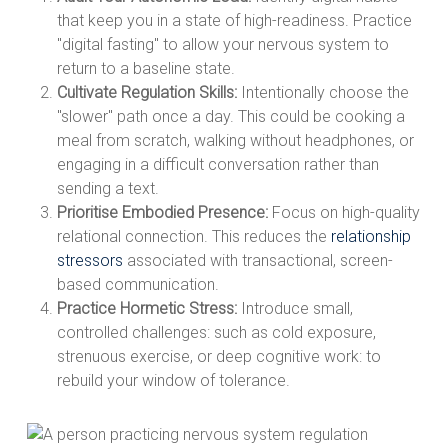
that keep you in a state of high-readiness. Practice
"digital fasting" to allow your nervous system to
return to a baseline state.
Cultivate Regulation Skills:
Intentionally choose the
"slower" path once a day. This could be cooking a
meal from scratch, walking without headphones, or
engaging in a difficult conversation rather than
sending a text.
Prioritise Embodied Presence:
Focus on high-quality
relational connection. This reduces the
relationship
stressors
associated with transactional, screen-
based communication.
Practice Hormetic Stress:
Introduce small,
controlled challenges: such as cold exposure,
strenuous exercise, or deep cognitive work: to
rebuild your window of tolerance.