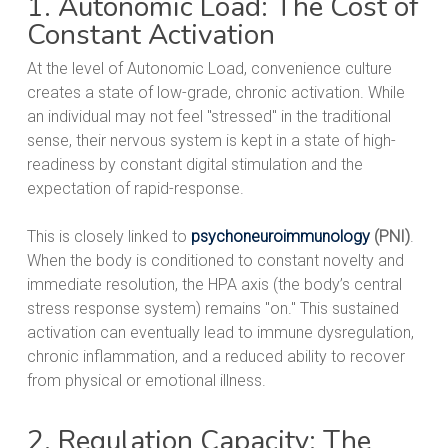
1. Autonomic Load: The Cost of
Constant Activation
At the level of Autonomic Load, convenience culture
creates a state of low-grade, chronic activation. While
an individual may not feel "stressed" in the traditional
sense, their nervous system is kept in a state of high-
readiness by constant digital stimulation and the
expectation of rapid-response.
This is closely linked to
psychoneuroimmunology
(PNI)
.
When the body is conditioned to constant novelty and
immediate resolution, the HPA axis (the body’s central
stress response system) remains "on." This sustained
activation can eventually lead to immune dysregulation,
chronic inflammation, and a reduced ability to recover
from physical or emotional illness.
2. Regulation Capacity: The