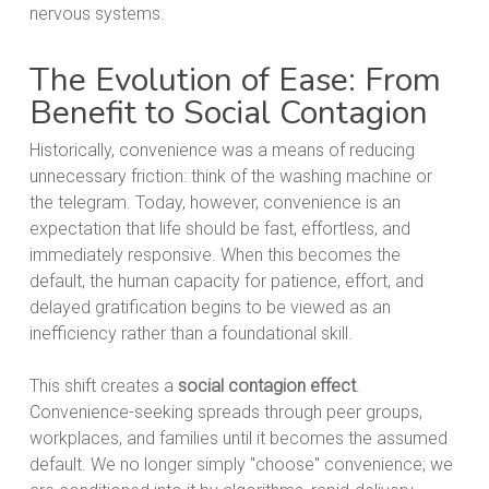
nervous systems.
The Evolution of Ease: From
Benefit to Social Contagion
Historically, convenience was a means of reducing
unnecessary friction: think of the washing machine or
the telegram. Today, however, convenience is an
expectation that life should be fast, effortless, and
immediately responsive. When this becomes the
default, the human capacity for patience, effort, and
delayed gratification begins to be viewed as an
inefficiency rather than a foundational skill.
This shift creates a
social contagion effect
.
Convenience-seeking spreads through peer groups,
workplaces, and families until it becomes the assumed
default. We no longer simply "choose" convenience; we