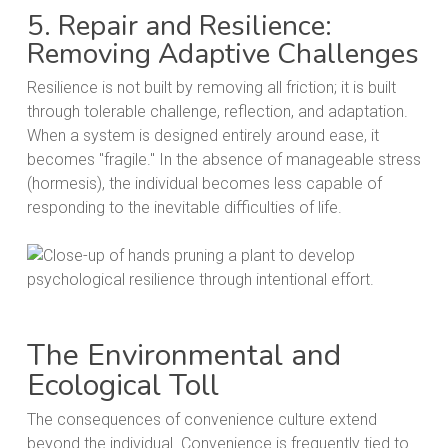
5. Repair and Resilience:
Removing Adaptive Challenges
Resilience is not built by removing all friction; it is built
through tolerable challenge, reflection, and adaptation.
When a system is designed entirely around ease, it
becomes "fragile." In the absence of manageable stress
(hormesis), the individual becomes less capable of
responding to the inevitable difficulties of life.
The Environmental and
Ecological Toll
The consequences of convenience culture extend
beyond the individual. Convenience is frequently tied to