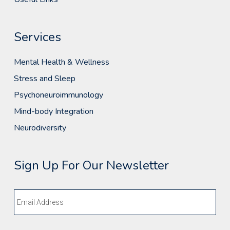
Services
Mental Health & Wellness
Stress and Sleep
Psychoneuroimmunology
Mind-body Integration
Neurodiversity
Sign Up For Our Newsletter
Email