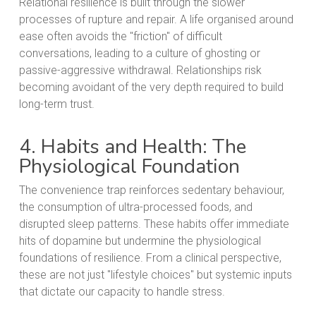
Relational resilience is built through the slower
processes of rupture and repair. A life organised around
ease often avoids the "friction" of difficult
conversations, leading to a culture of ghosting or
passive-aggressive withdrawal. Relationships risk
becoming avoidant of the very depth required to build
long-term trust.
4. Habits and Health: The
Physiological Foundation
The convenience trap reinforces sedentary behaviour,
the consumption of ultra-processed foods, and
disrupted sleep patterns. These habits offer immediate
hits of dopamine but undermine the physiological
foundations of resilience. From a clinical perspective,
these are not just "lifestyle choices" but systemic inputs
that dictate our capacity to handle stress.