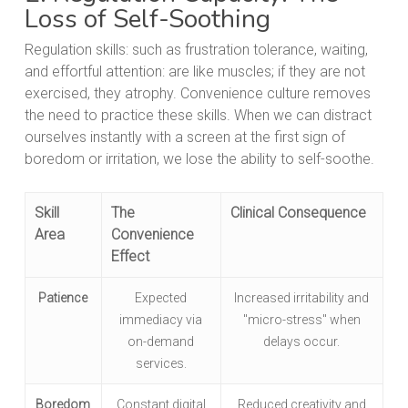
Loss of Self-Soothing
Regulation skills: such as frustration tolerance, waiting,
and effortful attention: are like muscles; if they are not
exercised, they atrophy. Convenience culture removes
the need to practice these skills. When we can distract
ourselves instantly with a screen at the first sign of
boredom or irritation, we lose the ability to self-soothe.
Skill
The
Clinical Consequence
Area
Convenience
Effect
Patience
Expected
Increased irritability and
immediacy via
"micro-stress" when
on-demand
delays occur.
services.
Boredom
Constant digital
Reduced creativity and