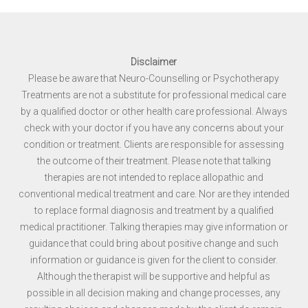
Disclaimer
Please be aware that Neuro-Counselling or Psychotherapy
Treatments are not a substitute for professional medical care
by a qualified doctor or other health care professional. Always
check with your doctor if you have any concerns about your
condition or treatment. Clients are responsible for assessing
the outcome of their treatment. Please note that talking
therapies are not intended to replace allopathic and
conventional medical treatment and care. Nor are they intended
to replace formal diagnosis and treatment by a qualified
medical practitioner. Talking therapies may give information or
guidance that could bring about positive change and such
information or guidance is given for the client to consider.
Although the therapist will be supportive and helpful as
possible in all decision making and change processes, any