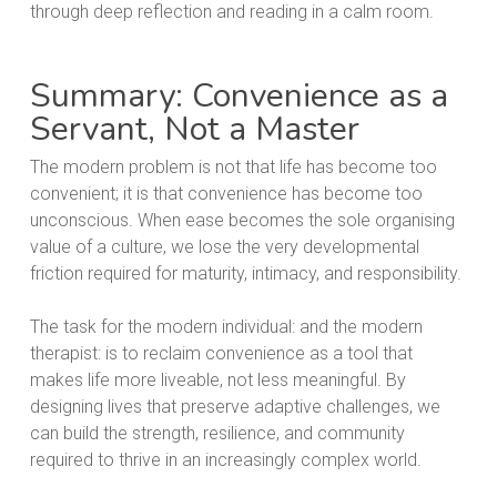
Summary: Convenience as a
Servant, Not a Master
The modern problem is not that life has become too
convenient; it is that convenience has become too
unconscious. When ease becomes the sole organising
value of a culture, we lose the very developmental
friction required for maturity, intimacy, and responsibility.
The task for the modern individual: and the modern
therapist: is to reclaim convenience as a tool that
makes life more liveable, not less meaningful. By
designing lives that preserve adaptive challenges, we
can build the strength, resilience, and community
required to thrive in an increasingly complex world.