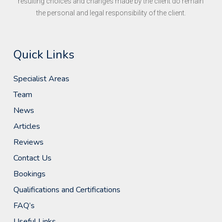
resulting choices and changes made by the client do remain
the personal and legal responsibility of the client.
Quick Links
Specialist Areas
Team
News
Articles
Reviews
Contact Us
Bookings
Qualifications and Certifications
FAQ’s
Useful Links