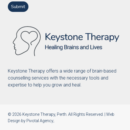
Keystone Therapy offers a wide range of brain-based
counselling services with the necessary tools and
expertise to help you grow and heal.
© 2026 Keystone Therapy, Perth. All Rights Reserved. | Web
Design by
Pivotal Agency
;