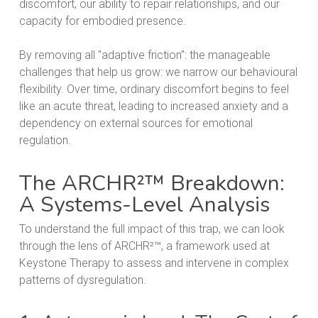
discomfort, our ability to repair relationships, and our
capacity for embodied presence.
By removing all "adaptive friction": the manageable
challenges that help us grow: we narrow our behavioural
flexibility. Over time, ordinary discomfort begins to feel
like an acute threat, leading to increased anxiety and a
dependency on external sources for emotional
regulation.
The ARCHR²™ Breakdown:
A Systems-Level Analysis
To understand the full impact of this trap, we can look
through the lens of ARCHR²™, a framework used at
Keystone Therapy to assess and intervene in complex
patterns of dysregulation.