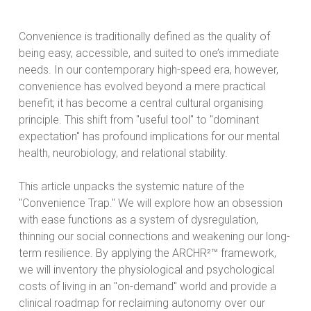
Convenience is traditionally defined as the quality of
being easy, accessible, and suited to one’s immediate
needs. In our contemporary high-speed era, however,
convenience has evolved beyond a mere practical
benefit; it has become a central cultural organising
principle. This shift from "useful tool" to "dominant
expectation" has profound implications for our mental
health, neurobiology, and relational stability.
This article unpacks the systemic nature of the
"Convenience Trap." We will explore how an obsession
with ease functions as a system of dysregulation,
thinning our social connections and weakening our long-
term resilience. By applying the ARCHR²™ framework,
we will inventory the physiological and psychological
costs of living in an "on-demand" world and provide a
clinical roadmap for reclaiming autonomy over our