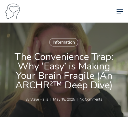
Skip
Men
to
main
content
Information
The Convenience Trap:
Why ‘Easy’ is Making
Your Brain Fragile (An
ARCHR²™ Deep Dive)
By
Steve Halls
May 18, 2026
No Comments