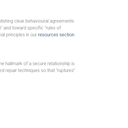
tablishing clear behavioural agreements
and toward specific "rules of
l principles in our
resources section
.
e hallmark of a secure relationship is
ed repair techniques so that "ruptures"