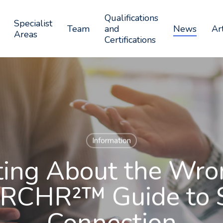
Qualifications
Specialist
Team
and
News
Art
Areas
Certifications
Information
ting About the Wro
RCHR²™ Guide to 
Connection