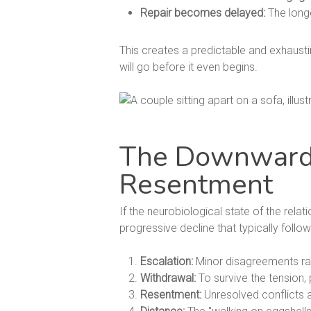
Repair becomes delayed:
The longe
This creates a predictable and exhausti
will go before it even begins.
The Downward S
Resentment
If the neurobiological state of the rela
progressive decline that typically follow
Escalation:
Minor disagreements rapi
Withdrawal:
To survive the tension, 
Resentment:
Unresolved conflicts an