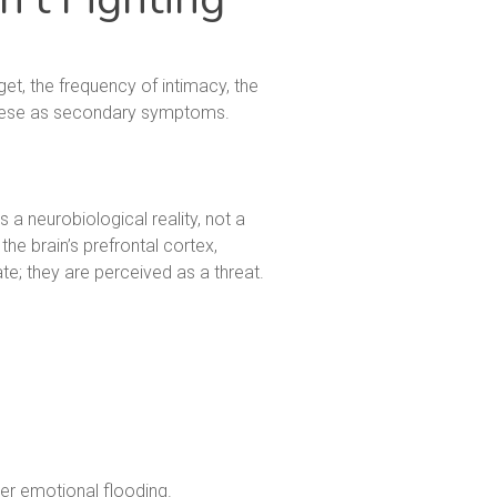
get, the frequency of intimacy, the
 these as secondary symptoms.
s a neurobiological reality, not a
he brain’s prefrontal cortex,
ate; they are perceived as a threat.
er emotional flooding.