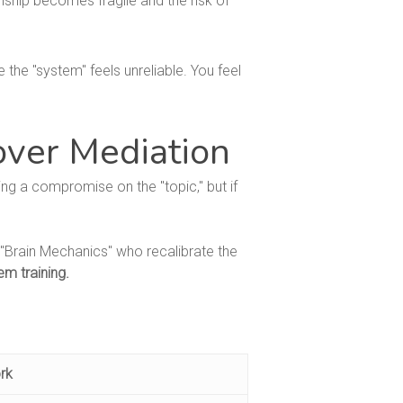
nship becomes fragile and the risk of
 the "system" feels unreliable. You feel
over Mediation
ng a compromise on the "topic," but if
"Brain Mechanics" who recalibrate the
em training.
rk