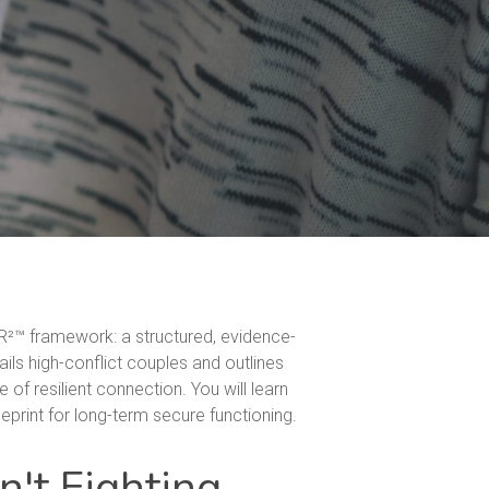
HR²™ framework: a structured, evidence-
ails high-conflict couples and outlines
of resilient connection. You will learn
print for long-term secure functioning.
n't Fighting