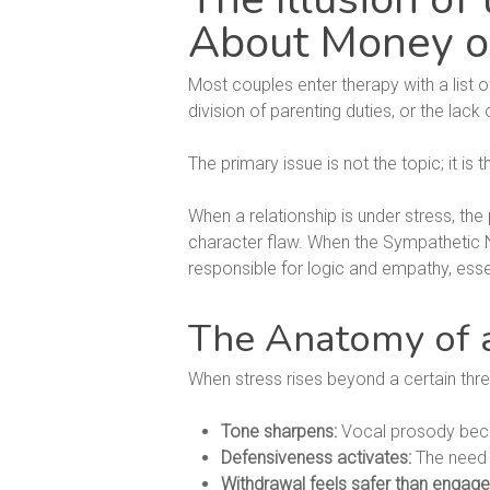
About Money o
Most couples enter therapy with a list o
division of parenting duties, or the l
The primary issue is not the topic; it is 
When a relationship is under stress, the 
character flaw. When the Sympathetic Ner
responsible for logic and empathy, essen
The Anatomy of a
When stress rises beyond a certain thre
Tone sharpens:
Vocal prosody becom
Defensiveness activates:
The need t
Withdrawal feels safer than engag