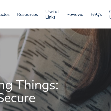
Useful
icles
Resources
Reviews
FAQ’s
Links
ng Things:
Secure