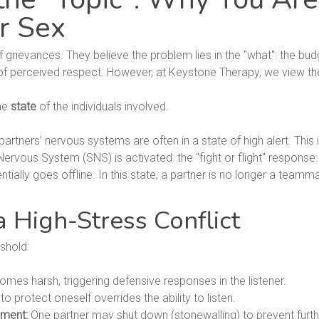
r Sex
f grievances. They believe the problem lies in the "what": the bud
ack of perceived respect. However, at Keystone Therapy, we view
the
state
of the individuals involved.
partners’ nervous systems are often in a state of high alert. This i
vous System (SNS) is activated: the "fight or flight" response: t
tially goes offline. In this state, a partner is no longer a teamm
 High-Stress Conflict
shold:
es harsh, triggering defensive responses in the listener.
o protect oneself overrides the ability to listen.
ement:
One partner may shut down (stonewalling) to prevent furth