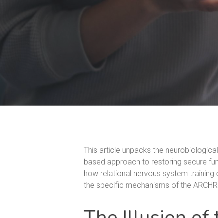
This article unpacks the neurobiologica
based approach to restoring secure funct
how relational nervous system training c
the specific mechanisms of the ARCHR²™
The Illusion of