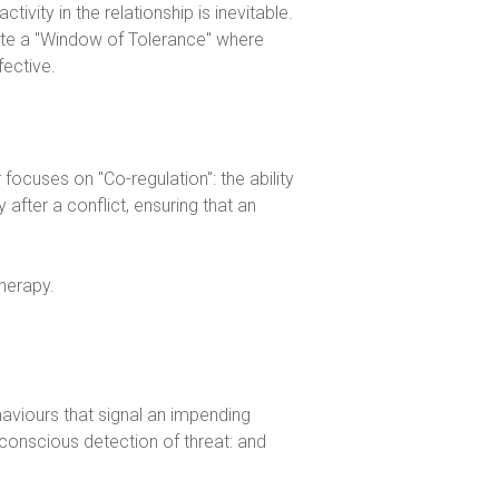
ivity in the relationship is inevitable.
eate a "Window of Tolerance" where
fective.
 focuses on "Co-regulation": the ability
after a conflict, ensuring that an
haviours that signal an impending
bconscious detection of threat: and