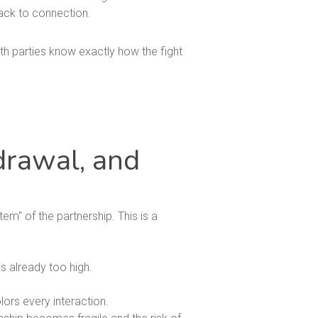
back to connection.
th parties know exactly how the fight
drawal, and
em" of the partnership. This is a
s already too high.
lors every interaction.