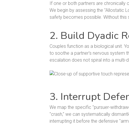
If one or both partners are chronically o
We begin by assessing the "Allostatic L
safety becomes possible. Without this st
2. Build Dyadic R
Couples function as a biological unit. Yo
to soothe a partner’s nervous system th
escalation does not spiral into a multi-d
3. Interrupt Defe
We map the specific "pursuer-withdrawer
"crash," we can systematically dismantl
interrupting it before the defensive "ar