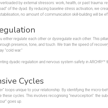
verloaded by external stressors: work, health, or past trauma: react
oad" of the dyad. By reducing baseline stress activation, we cr
abilisation, no amount of communication skill-building will be ef
egulation
u either regulate each other or dysregulate each other. This pillar
rough presence, tone, and touch. We train the speed of recovery 
ay "cold war."
nsive Cycles
" loops unique to your relationship. By identifying the micro-be
e these cycles. This involves recognising "neuroception": the su
mour" goes up.