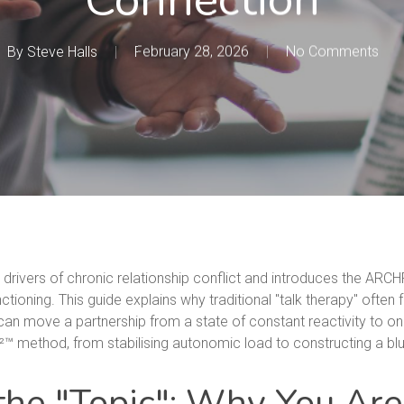
By
Steve Halls
February 28, 2026
No Comments
l drivers of chronic relationship conflict and introduces the ARC
ioning. This guide explains why traditional "talk therapy" often f
an move a partnership from a state of constant reactivity to one 
 method, from stabilising autonomic load to constructing a blue
 the "Topic": Why You Are