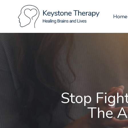
Skip
to
Home
main
content
Stop Figh
The A