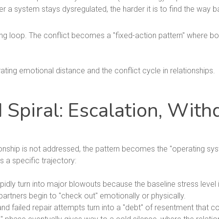
r a system stays dysregulated, the harder it is to find the way 
ng loop. The conflict becomes a "fixed-action pattern" where bo
piral: Escalation, With
tionship is not addressed, the pattern becomes the "operating syst
s a specific trajectory:
dly turn into major blowouts because the baseline stress level i
partners begin to "check out" emotionally or physically.
d failed repair attempts turn into a "debt" of resentment that co