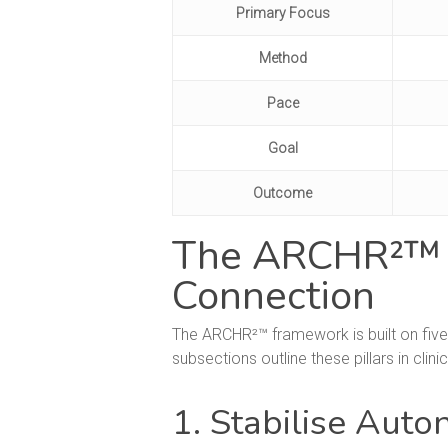
Primary Focus
Method
Pace
Goal
Outcome
The ARCHR²™ Me
Connection
The ARCHR²™ framework is built on five
subsections outline these pillars in clinic
1. Stabilise Aut