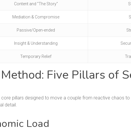
Content and "The Story"
S
Mediation & Compromise
S
Passive/Open-ended
St
Insight & Understanding
Secur
Temporary Relief
Tra
thod: Five Pillars of S
 core pillars designed to move a couple from reactive chaos to p
al detail.
onomic Load