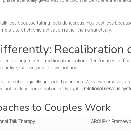
 phase eventually gives way to a cold silence, where the relatio
 talk less because talking feels dangerous. You trust less because
 a site of chronic activation rather than a sanctuary.
ferently: Recalibration 
mediate arguments. Traditional mediation often focuses on findi
 reactive, the compromise will not hold.
red, neurobiologically grounded approach. We view ourselves as 
is not endless conversation analysis; it is
relational nervous syst
aches to Couples Work
ional Talk Therapy
ARCHR²™ Framewo