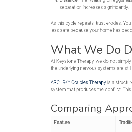
Distance:
The "walking on eggshells"
separation increases significantly.
As this cycle repeats, trust erodes. You
less safe because your home has become
What We Do Dif
At Keystone Therapy, we do not simply 
the underlying nervous systems are still
ARCHR²™ Couples Therapy
is a structu
system that produces the conflict. This 
Comparing Appro
Feature
Tradit