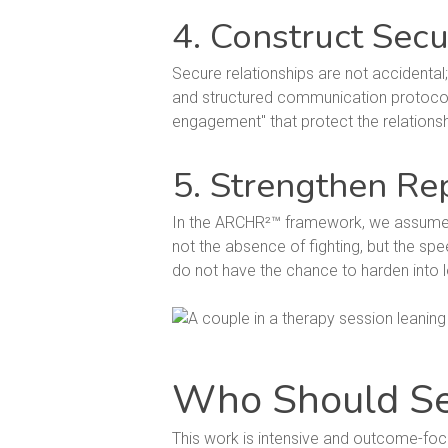
4. Construct Secu
Secure relationships are not accidental;
and structured communication protocol
engagement" that protect the relations
5. Strengthen Re
In the ARCHR²™ framework, we assume tha
not the absence of fighting, but the spe
do not have the chance to harden into 
Who Should S
This work is intensive and outcome-focus