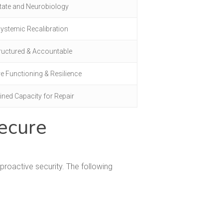
tate and Neurobiology
ystemic Recalibration
ructured & Accountable
e Functioning & Resilience
ined Capacity for Repair
ecure
roactive security. The following