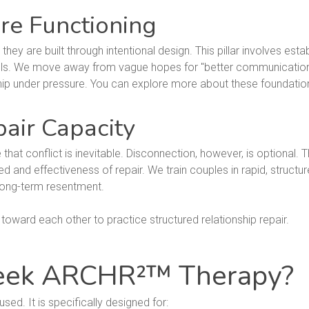
re Functioning
 they are built through intentional design. This pillar involves es
s. We move away from vague hopes for "better communication" 
hip under pressure. You can explore more about these foundationa
pair Capacity
t conflict is inevitable. Disconnection, however, is optional. Th
ed and effectiveness of repair. We train couples in rapid, structur
long-term resentment.
eek ARCHR²™ Therapy?
ed. It is specifically designed for: