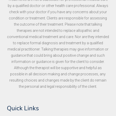
by a qualified doctor or other health care professional. Always
check with your doctor if you have any concerns about your
condition or treatment. Clients are responsible for assessing
the outcome of their treatment. Please note that talking
therapies are not intended to replace allopathic and
conventional medical treatment and care. Nor are they intended
to replace formal diagnosis and treatment by a qualified
medical practitioner. Talking therapies may give information or
guidance that could bring about positive change and such
information or guidance is given for the client to consider.
Although the therapist will be supportive and helpful as
possible in all decision making and change processes, any
resulting choices and changes made by the client do remain
the personal and legal responsibility of the client.
Quick Links