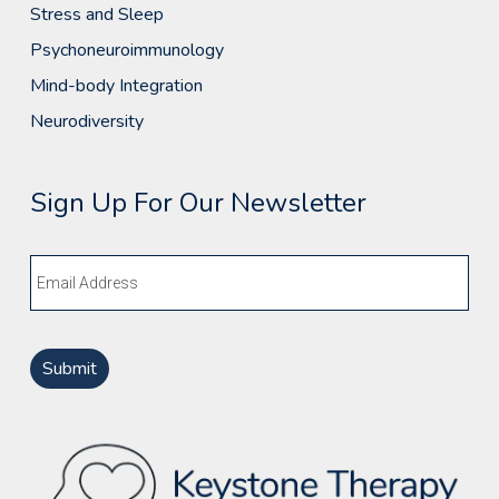
Stress and Sleep
Psychoneuroimmunology
Mind-body Integration
Neurodiversity
Sign Up For Our Newsletter
Email