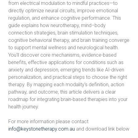
from electrical modulation to mindful practices—to
directly optimize neural circuits, improve emotional
regulation, and enhance cognitive performance. This
guide explains how neurotherapy, mind–body
connection strategies, brain stimulation techniques,
cognitive behavioral therapy, and brain training converge
to support mental wellness and neurological health.
You’ll discover core mechanisms, evidence-based
benefits, effective applications for conditions such as
anxiety and depression, emerging trends like AI-driven
personalization, and practical steps to choose the right
therapy. By mapping each modality’s definition, action
pathway, and outcome, this article delivers a clear
roadmap for integrating brain-based therapies into your
health journey.
For more information please contact
info@keystonetherapy.com.au
and download link below