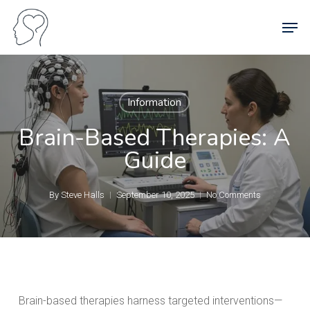
Skip
Men
to
main
content
Information
Brain-Based Therapies: A
Guide
By
Steve Halls
September 10, 2025
No Comments
Brain-based therapies harness targeted interventions—