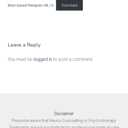
Brain-based-therapies-08_16
Download
Leave a Reply
You must be
logged in
to post a comment.
Disclaimer
Please be aware that Neuro-Counselling or Psychotherapy
Treatments are not a substitute for professional medical care