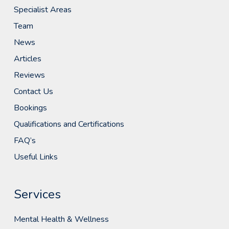
Specialist Areas
Team
News
Articles
Reviews
Contact Us
Bookings
Qualifications and Certifications
FAQ’s
Useful Links
Services
Mental Health & Wellness