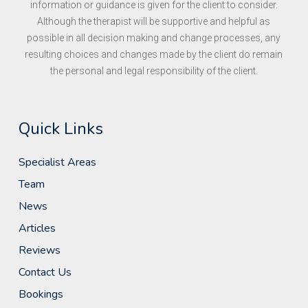
information or guidance is given for the client to consider.
Although the therapist will be supportive and helpful as
possible in all decision making and change processes, any
resulting choices and changes made by the client do remain
the personal and legal responsibility of the client.
Quick Links
Specialist Areas
Team
News
Articles
Reviews
Contact Us
Bookings