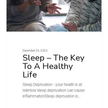
December 24, 2023
Sleep – The Key
To A Healthy
Life
Sleep Deprivation - your health is at
riskHow sleep deprivation can cause
inflammationSleep deprivation is…