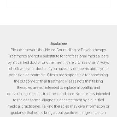
Disclaimer
Please be aware that Neuro-Counselling or Psychotherapy
Treatments are not a substitute for professional medical care
by a qualified doctor or other health care professional. Always
check with your doctor if you have any concerns about your
condition or treatment. Clients are responsible for assessing
the outcome of their treatment. Please note that talking
therapies are not intended to replace allopathic and
conventional medical treatment and care. Nor are they intended
to replace formal diagnosis and treatment by a qualified
medical practitioner. Talking therapies may give information or
guidance that could bring about positive change and such