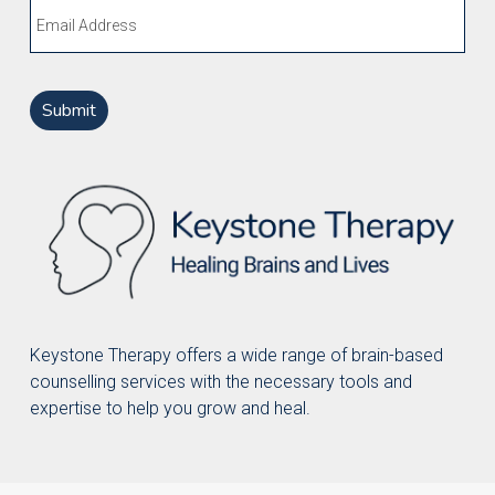
Email
Keystone Therapy offers a wide range of brain-based
counselling services with the necessary tools and
expertise to help you grow and heal.