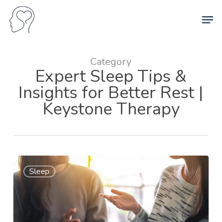
Skip
Men
to
main
content
Category
Expert Sleep Tips &
Insights for Better Rest |
Keystone Therapy
Sleep