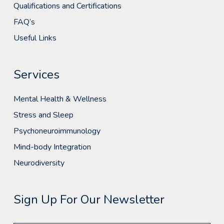
Qualifications and Certifications
FAQ’s
Useful Links
Services
Mental Health & Wellness
Stress and Sleep
Psychoneuroimmunology
Mind-body Integration
Neurodiversity
Sign Up For Our Newsletter